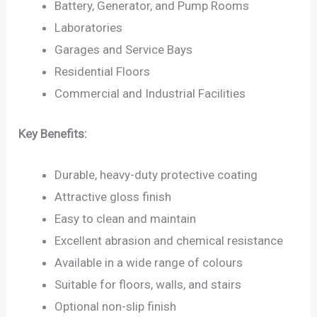
Battery, Generator, and Pump Rooms
Laboratories
Garages and Service Bays
Residential Floors
Commercial and Industrial Facilities
Key Benefits:
Durable, heavy-duty protective coating
Attractive gloss finish
Easy to clean and maintain
Excellent abrasion and chemical resistance
Available in a wide range of colours
Suitable for floors, walls, and stairs
Optional non-slip finish