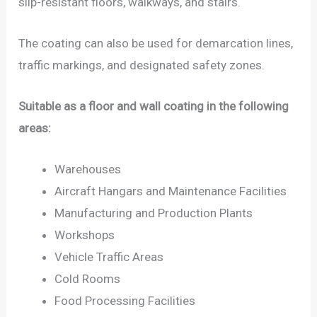
slip-resistant floors, walkways, and stairs.
The coating can also be used for demarcation lines,
traffic markings, and designated safety zones.
Suitable as a floor and wall coating in the following
areas:
Warehouses
Aircraft Hangars and Maintenance Facilities
Manufacturing and Production Plants
Workshops
Vehicle Traffic Areas
Cold Rooms
Food Processing Facilities