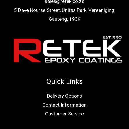
sales@retek.co.za
5 Dave Nourse Street, Unitas Park, Vereeniging,
Gauteng, 1939
Quick Links
Delivery Options
Contact Information
Customer Service