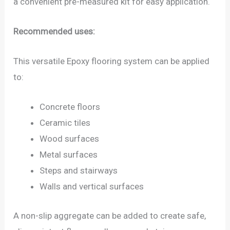
a convenient pre-measured kit for easy application.
Recommended uses:
This versatile Epoxy flooring system can be applied
to:
Concrete floors
Ceramic tiles
Wood surfaces
Metal surfaces
Steps and stairways
Walls and vertical surfaces
A non-slip aggregate can be added to create safe,