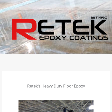
Skip
to
content
Retek's Heavy Duty Floor Epoxy