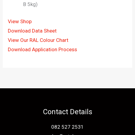
B 5kg)
View Shop
Download Data Sheet
View Our RAL Colour Chart
Download Application Process
Contact Details
082 527 2531