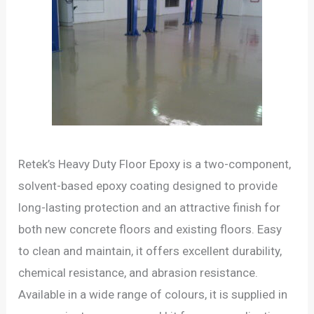
Retek’s Heavy Duty Floor Epoxy is a two-component,
solvent-based epoxy coating designed to provide
long-lasting protection and an attractive finish for
both new concrete floors and existing floors. Easy
to clean and maintain, it offers excellent durability,
chemical resistance, and abrasion resistance.
Available in a wide range of colours, it is supplied in