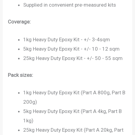
Supplied in convenient pre-measured kits
Coverage:
1kg Heavy Duty Epoxy Kit - +/- 3-4sqm
5kg Heavy Duty Epoxy Kit - +/- 10 - 12 sqm
25kg Heavy Duty Epoxy Kit - +/- 50 - 55 sqm
Pack sizes:
1kg Heavy Duty Epoxy Kit (Part A 800g, Part B
200g)
5kg Heavy Duty Epoxy Kit (Part A 4kg, Part B
1kg)
25kg Heavy Duty Epoxy Kit (Part A 20kg, Part