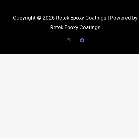
Copyright © 2026 Retek Epoxy Coatings | Powered by
Retek Epoxy Coatings