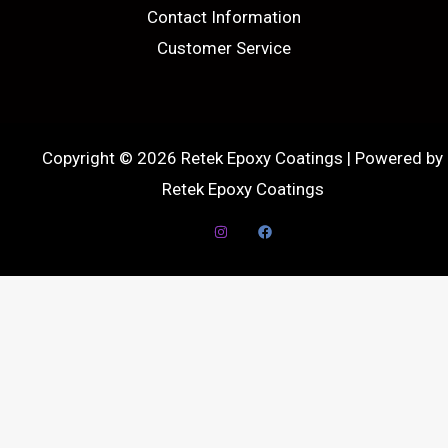
Contact Information
Customer Service
Copyright © 2026 Retek Epoxy Coatings | Powered by
Retek Epoxy Coatings