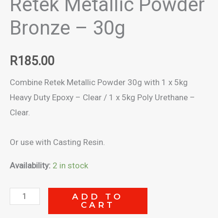
Retek Metallic Powder
Bronze – 30g
R
185.00
Combine Retek Metallic Powder 30g with 1 x 5kg
Heavy Duty Epoxy – Clear / 1 x 5kg Poly Urethane –
Clear.
Or use with Casting Resin.
Availability:
2 in stock
Retek
ADD TO
CART
Metallic