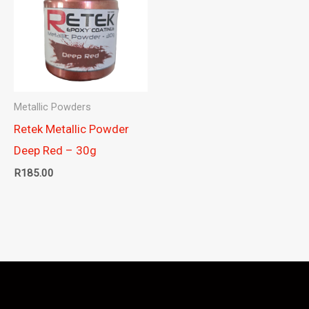
Metallic Powders
Retek Metallic Powder
Deep Red – 30g
R
185.00