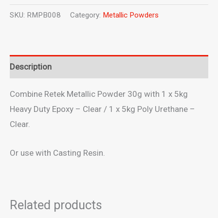
Powder
SKU:
RMPB008
Category:
Metallic Powders
Bronze
-
30g
Description
quantity
Combine Retek Metallic Powder 30g with 1 x 5kg
Heavy Duty Epoxy – Clear / 1 x 5kg Poly Urethane –
Clear.
Or use with Casting Resin.
Related products