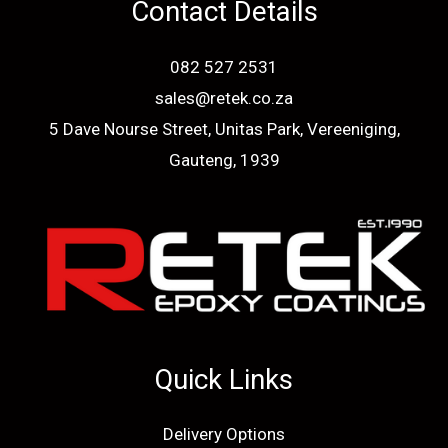
Contact Details
082 527 2531
sales@retek.co.za
5 Dave Nourse Street, Unitas Park, Vereeniging,
Gauteng, 1939
Quick Links
Delivery Options