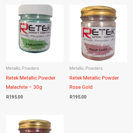
Metallic Powders
Metallic Powders
Retek Metallic Powder
Retek Metallic Powder
Malachite – 30g
Rose Gold
R
195.00
R
195.00