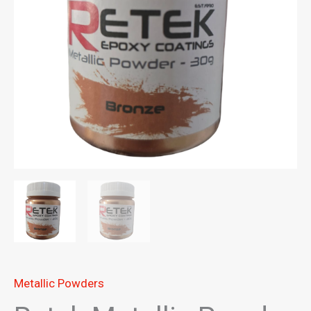
Metallic Powders