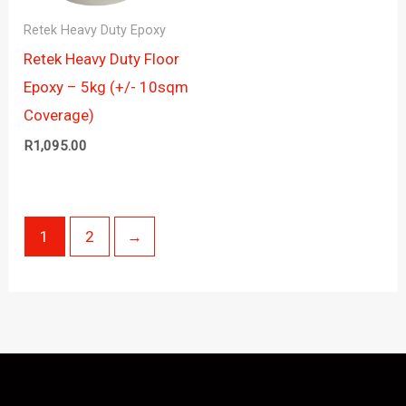
Retek Heavy Duty Epoxy
Retek Heavy Duty Floor
Epoxy – 5kg (+/- 10sqm
Coverage)
R
1,095.00
1
2
→