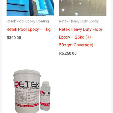
Retek Pool Epoxy Coating
Retek Heavy Duty Epoxy
Retek Pool Epoxy – 1kg
Retek Heavy Duty Floor
Epoxy – 25kg (+/-
R
300.00
50sqm Coverage)
R
5,250.00