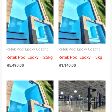
Retek Pool Epoxy Coating
Retek Pool Epoxy Coating
Retek Pool Epoxy – 25kg
Retek Pool Epoxy – 5kg
R
5,490.00
R
1,140.00