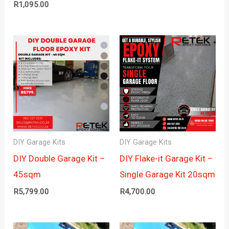
R
1,095.00
DIY Garage Kits
DIY Garage Kits
DIY Double Garage Kit –
DIY Flake-it Garage Kit –
45sqm
Single Garage Kit 20sqm
R
5,799.00
R
4,700.00