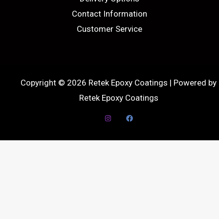
Contact Information
Customer Service
Copyright © 2026 Retek Epoxy Coatings | Powered by
Retek Epoxy Coatings