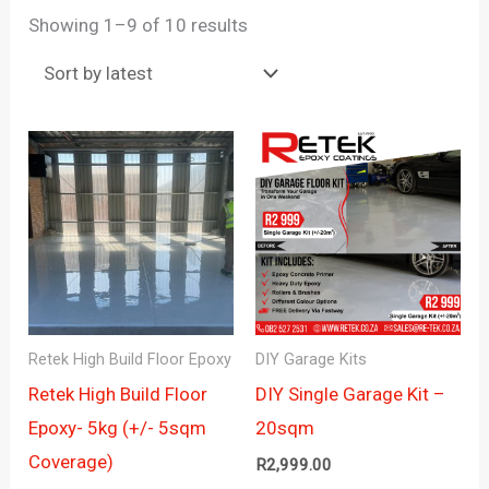
Sorted
Showing 1–9 of 10 results
by
latest
Retek High Build Floor Epoxy
DIY Garage Kits
Retek High Build Floor
DIY Single Garage Kit –
Epoxy- 5kg (+/- 5sqm
20sqm
Coverage)
R
2,999.00