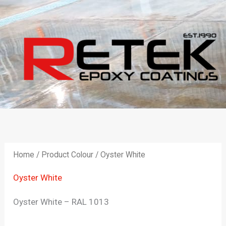
Skip
to
content
Home
/ Product Colour / Oyster White
Oyster White
Oyster White – RAL 1013