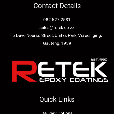
Contact Details
082 527 2531
sales@retek.co.za
5 Dave Nourse Street, Unitas Park, Vereeniging,
Gauteng, 1939
Quick Links
Delivery Options